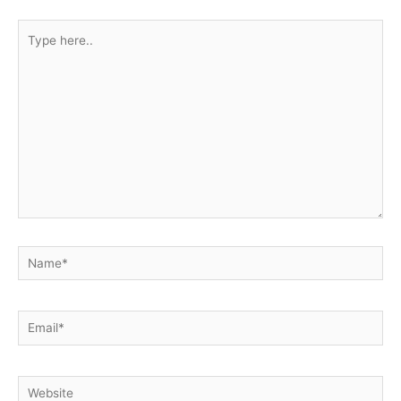
Type
here..
Name*
Email*
Website