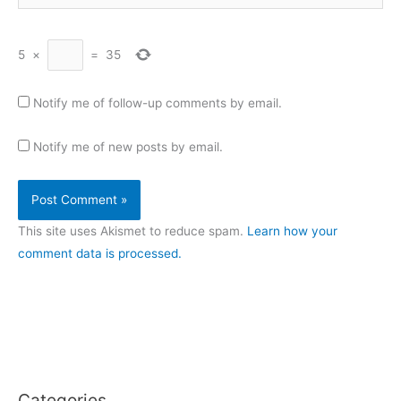
5
×
=
35
Notify me of follow-up comments by email.
Notify me of new posts by email.
This site uses Akismet to reduce spam.
Learn how your
comment data is processed.
Categories