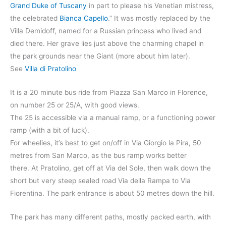
Grand Duke of Tuscany
in part to please his Venetian mistress,
the celebrated
Bianca Capello
.” It was mostly replaced by the
Villa Demidoff, named for a Russian princess who lived and
died there. Her grave lies just above the charming chapel in
the park grounds near the Giant (more about him later).
See
Villa di Pratolino
It is a 20 minute bus ride from Piazza San Marco in Florence,
on number 25 or 25/A, with good views.
The 25 is accessible via a manual ramp, or a functioning power
ramp (with a bit of luck).
For wheelies, it’s best to get on/off in Via Giorgio la Pira, 50
metres from San Marco, as the bus ramp works better
there. At Pratolino, get off at Via del Sole, then walk down the
short but very steep sealed road Via della Rampa to Via
Fiorentina. The park entrance is about 50 metres down the hill.
The park has many different paths, mostly packed earth, with