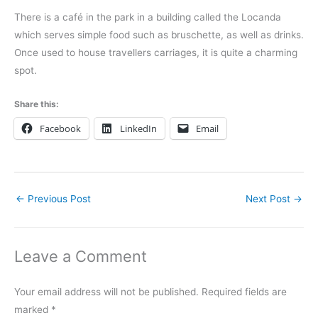
There is a café in the park in a building called the Locanda
which serves simple food such as bruschette, as well as drinks.
Once used to house travellers carriages, it is quite a charming
spot.
Share this:
Facebook
LinkedIn
Email
←
Previous Post
Next Post
→
Leave a Comment
Your email address will not be published.
Required fields are
marked
*