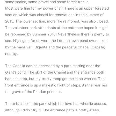
some sealed, some gravel and some forest tracks.
Most were fine for my power chair. There is an upper forested
section which was closed for renovations in the summer of
2015. The lower section, more like rainforest, was also closed.
The volunteer park attendants at the entrance hoped it might
be reopened by Summer 2016! Nevertheless there is plenty to
see. Highlights for us were the Lotus strewn pond overlooked
by the massive Il Gigante and the peaceful Chapel (Capella)
nearby.
The Capella can be accessed by a path starting near the
Giant’s pond. The skirt of the Chapel and the entrance both
had one step, but my trusty ramp got me in no worries. The
front entrance is up a majestic flight of steps. As the rear lies
the grave of the Russian princess.
There is a loo in the park which I believe has wheelie access,
although I didn’t try it. The entrance path is pretty steep.