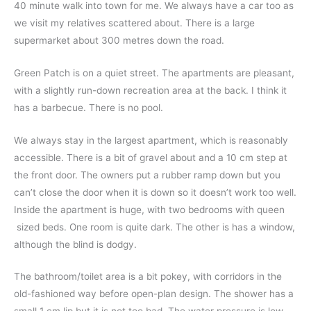
40 minute walk into town for me. We always have a car too as
we visit my relatives scattered about. There is a large
supermarket about 300 metres down the road.
Green Patch is on a quiet street. The apartments are pleasant,
with a slightly run-down recreation area at the back. I think it
has a barbecue. There is no pool.
We always stay in the largest apartment, which is reasonably
accessible. There is a bit of gravel about and a 10 cm step at
the front door. The owners put a rubber ramp down but you
can’t close the door when it is down so it doesn’t work too well.
Inside the apartment is huge, with two bedrooms with queen
sized beds. One room is quite dark. The other is has a window,
although the blind is dodgy.
The bathroom/toilet area is a bit pokey, with corridors in the
old-fashioned way before open-plan design.
The shower has a