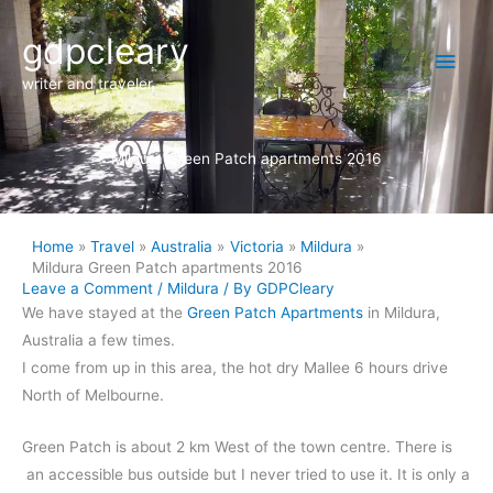
Skip
Main
gdpcleary
to
content
Men
writer and traveler
Mildura Green Patch apartments 2016
Home
Travel
Australia
Victoria
Mildura
Mildura Green Patch apartments 2016
Leave a Comment
/
Mildura
/ By
GDPCleary
We have stayed at the
Green Patch Apartments
in Mildura,
Australia a few times.
I come from up in this area, the hot dry Mallee 6 hours drive
North of Melbourne.
Green Patch is about 2 km West of the town centre. There is
an accessible bus outside but I never tried to use it. It is only a