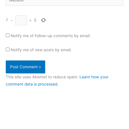
7
−
=
5
Notify me of follow-up comments by email.
Notify me of new posts by email.
This site uses Akismet to reduce spam.
Learn how your
comment data is processed.