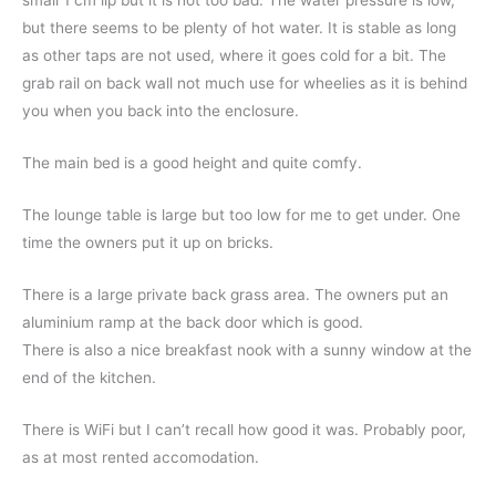
small 1 cm lip but it is not too bad. The water pressure is low,
but there seems to be plenty of hot water. It is stable as long
as other taps are not used, where it goes cold for a bit. The
grab rail on back wall not much use for wheelies as it is behind
you when you back into the enclosure.
The main bed is a good height and quite comfy.
The lounge table is large but too low for me to get under. One
time the owners put it up on bricks.
There is a large private back grass area. The owners put an
aluminium ramp at the back door which is good.
There is also a nice breakfast nook with a sunny window at the
end of the kitchen.
There is WiFi but I can’t recall how good it was. Probably poor,
as at most rented accomodation.