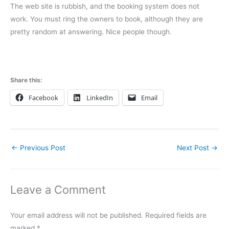
The web site is rubbish, and the booking system does not
work. You must ring the owners to book, although they are
pretty random at answering. Nice people though.
Share this:
Facebook
LinkedIn
Email
←
Previous Post
Next Post
→
Leave a Comment
Your email address will not be published.
Required fields are
marked
*