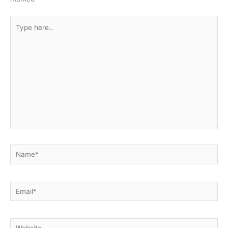
Type
here..
Name*
Email*
Website