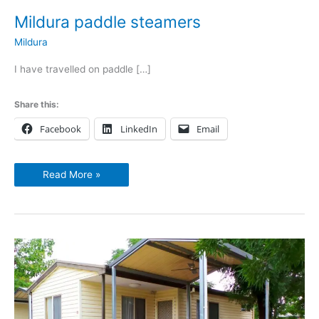
Mildura paddle steamers
Mildura
I have travelled on paddle […]
Share this:
Facebook
LinkedIn
Email
Read More »
BIG4
Mildura
Getaway
Holiday
Park
2017