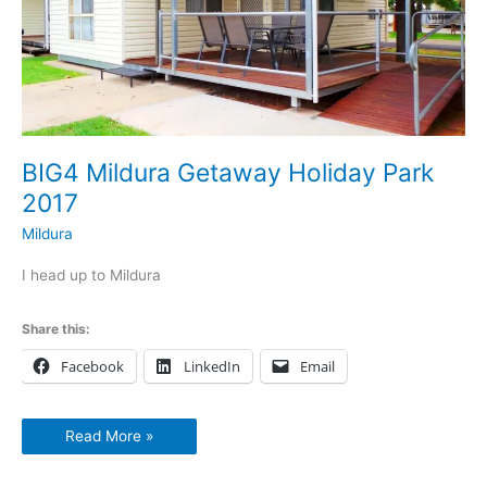
BIG4 Mildura Getaway Holiday Park
2017
Mildura
I head up to Mildura
Share this:
Facebook
LinkedIn
Email
Read More »