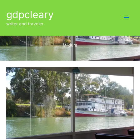
Skip
Main
gdpcleary
to
content
Men
writer and traveler
Mildura
Mildura
paddle
steamers