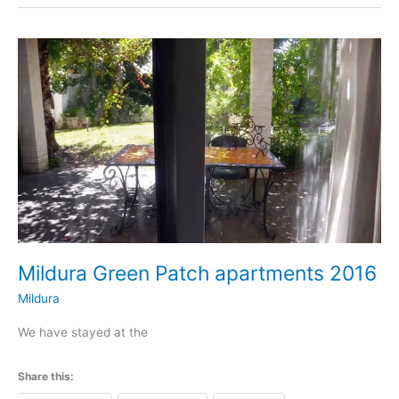
Mildura
Green
Patch
apartments
2016
Mildura Green Patch apartments 2016
Mildura
We have stayed at the
Share this: