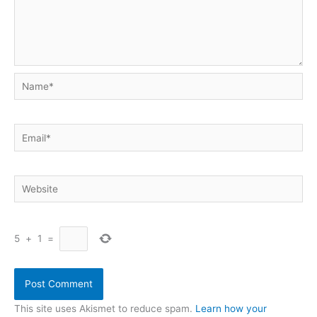
Name*
Email*
Website
5
+
1
=
This site uses Akismet to reduce spam.
Learn how your