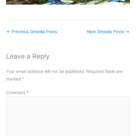
←
Previous Gmedia Posts
Next Gmedia Posts
→
Leave a Reply
Your email address will not be published.
Required fields are
marked
*
Comment
*