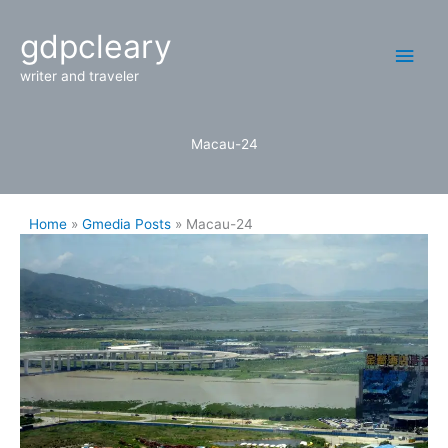
Skip
Main
gdpcleary
to
content
Men
writer and traveler
Macau-24
Home
Gmedia Posts
Macau-24