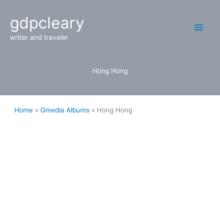
Skip
Main
gdpcleary
to
content
Men
writer and traveler
Hong Hong
Home
Gmedia Albums
Hong Hong