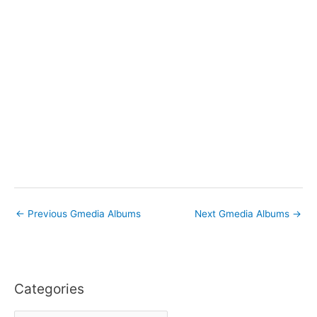
←
Previous Gmedia Albums
Next Gmedia Albums
→
Categories
C
a