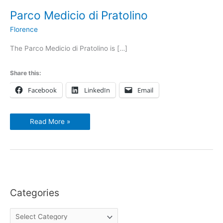
Parco Medicio di Pratolino
Florence
The Parco Medicio di Pratolino is […]
Share this:
Facebook
LinkedIn
Email
Read More »
Categories
C
a
t