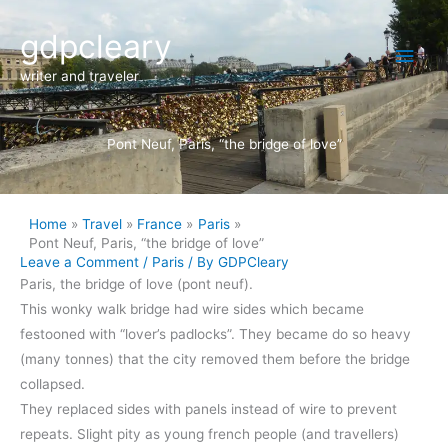
Skip
Main
gdpcleary
to
content
Men
writer and traveler
Pont Neuf, Paris, “the bridge of love”
Home
Travel
France
Paris
Pont Neuf, Paris, “the bridge of love”
Leave a Comment
/
Paris
/ By
GDPCleary
Paris, the bridge of love (pont neuf).
This wonky walk bridge had wire sides which became
festooned with “lover’s padlocks”. They became do so heavy
(many tonnes) that the city removed them before the bridge
collapsed.
They replaced sides with panels instead of wire to prevent
repeats. Slight pity as young french people (and travellers)