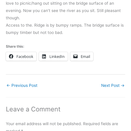
love to picnic/hang out sitting on the bridge surface of an
evening. Now you can’t see the river as you sit. Still pleasant
though.
Access to the. Ridge is by bumpy ramps. The bridge surface is
bumpy timber but not too bad.
Share this:
Facebook
LinkedIn
Email
←
Previous Post
Next Post
→
Leave a Comment
Your email address will not be published.
Required fields are
marked
*