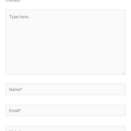
Type
here..
Name*
Email*
Website