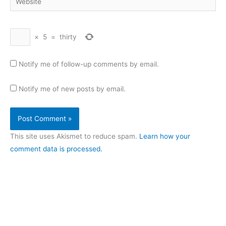
×
5
=
thirty
Notify me of follow-up comments by email.
Notify me of new posts by email.
This site uses Akismet to reduce spam.
Learn how your
comment data is processed.