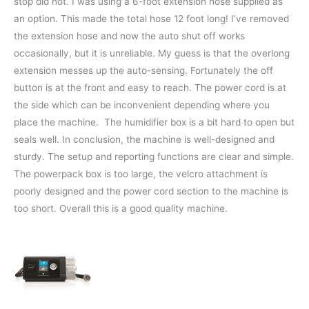
stop did not. I was using a 6-foot extension hose supplied as
an option. This made the total hose 12 foot long! I’ve removed
the extension hose and now the auto shut off works
occasionally, but it is unreliable. My guess is that the overlong
extension messes up the auto-sensing. Fortunately the off
button is at the front and easy to reach. The power cord is at
the side which can be inconvenient depending where you
place the machine. The humidifier box is a bit hard to open but
seals well. In conclusion, the machine is well-designed and
sturdy. The setup and reporting functions are clear and simple.
The powerpack box is too large, the velcro attachment is
poorly designed and the power cord section to the machine is
too short. Overall this is a good quality machine.