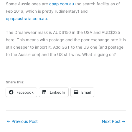
Some Aussie ones are
cpap.com.au
(no search facility as of
Feb 2016, which is pretty rudimentary) and
cpapaustralia.com.au
.
The Dreamwear mask is AUD$150 in the USA and AUD$225
here. This means with postage and the poor exchange rate it is
still cheaper to import it. Add GST to the US one (and postage
to the Aussie one) and the US still wins. What is going on?
Share this:
Facebook
LinkedIn
Email
←
Previous Post
Next Post
→