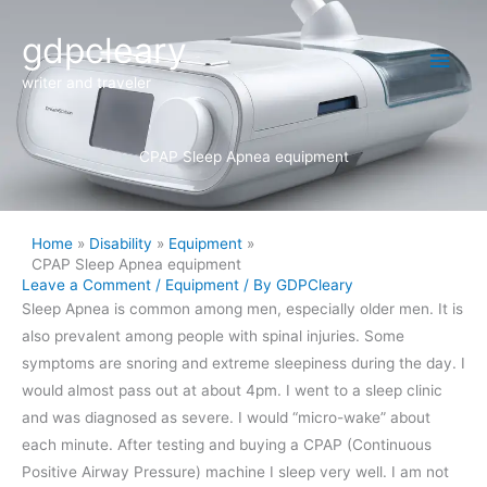
Skip
Main
gdpcleary
to
content
Men
writer and traveler
CPAP Sleep Apnea equipment
Home
Disability
Equipment
CPAP Sleep Apnea equipment
Leave a Comment
/
Equipment
/ By
GDPCleary
Sleep Apnea is common among men, especially older men. It is
also prevalent among people with spinal injuries. Some
symptoms are snoring and extreme sleepiness during the day. I
would almost pass out at about 4pm. I went to a sleep clinic
and was diagnosed as severe. I would “micro-wake” about
each minute. After testing and buying a CPAP (Continuous
Positive Airway Pressure) machine I sleep very well. I am not