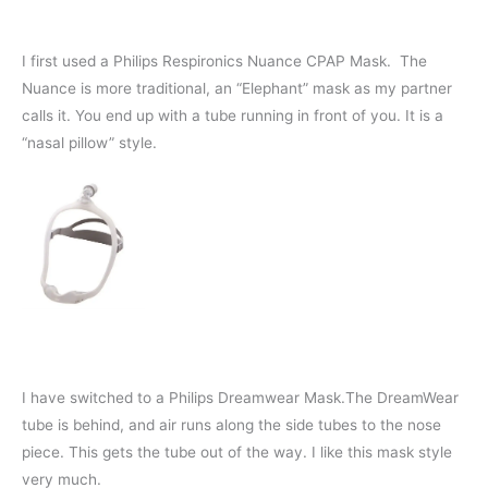
I first used a Philips Respironics Nuance CPAP Mask. The
Nuance is more traditional, an “Elephant” mask as my partner
calls it. You end up with a tube running in front of you. It is a
“nasal pillow” style.
I have switched to a Philips Dreamwear Mask.The DreamWear
tube is behind, and air runs along the side tubes to the nose
piece. This gets the tube out of the way. I like this mask style
very much.