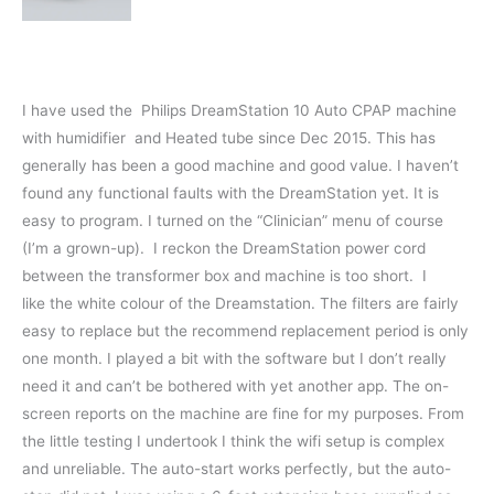
I have used the Philips DreamStation 10 Auto CPAP machine
with humidifier and Heated tube since Dec 2015. This has
generally has been a good machine and good value. I haven’t
found any functional faults with the DreamStation yet. It is
easy to program. I turned on the “Clinician” menu of course
(I’m a grown-up). I reckon the DreamStation power cord
between the transformer box and machine is too short. I
like the white colour of the Dreamstation. The filters are fairly
easy to replace but the recommend replacement period is only
one month. I played a bit with the software but I don’t really
need it and can’t be bothered with yet another app. The on-
screen reports on the machine are fine for my purposes. From
the little testing I undertook I think the wifi setup is complex
and unreliable. The auto-start works perfectly, but the auto-