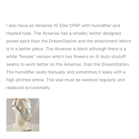
I also have an Airsense 10 Elite CPAP with Humidifier and
Heated tube. The Airsense has a smaller, better designed
power-pack than the DreamStation and the attachment Velcro
is in a better place. The Airsense is black although there is a
white “female” version which has flowers on it! Auto-shutoff
seems to work better on the Airsense. than the DreamStation.
The humidifier seals manually and sometimes it leaks with a
high pitched whine. The seal must be washed regularly and
replaced occasionally.