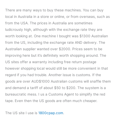
There are many ways to buy these machines. You can buy
local in Australia in a store or online, or from overseas, such as
from the USA. The prices in Australia are sometimes
ludicrously high, although with the exchange rate they are
worth looking at. One machine I bought was $1300 Australian
from the US, including the exchange rate AND delivery. The
Australian supplier wanted over $2000. Prices seem to be
improving here but it’s definitely worth shopping around. The
US sites offer a warranty including free return postage
however shopping local would still be more convenient in that
regard if you had trouble. Another issue is customs. If the
goods are over AUD$1000 Australian customs will snaffle them
and demand a tariff of about $50 to $200. The suystem is a
bureaucratic mess. I us a Customs Agent to simplify the red
tape. Even then the US goods are often much cheaper.
The US site I use is
1800cpap.com
.