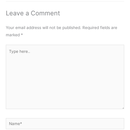
Leave a Comment
Your email address will not be published.
Required fields are
marked
*
Type
here..
Name*