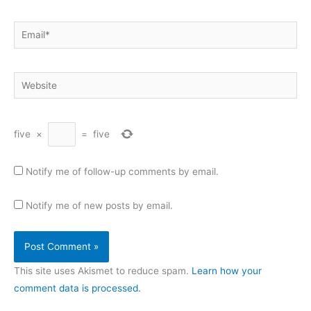
Email*
Website
five
×
=
five
Notify me of follow-up comments by email.
Notify me of new posts by email.
This site uses Akismet to reduce spam.
Learn how your
comment data is processed.