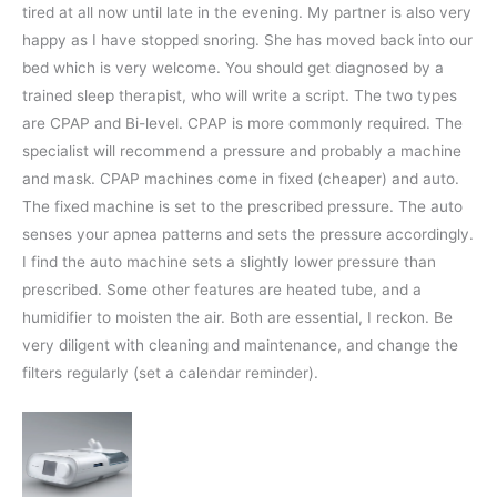
tired at all now until late in the evening. My partner is also very
happy as I have stopped snoring. She has moved back into our
bed which is very welcome. You should get diagnosed by a
trained sleep therapist, who will write a script. The two types
are CPAP and Bi-level. CPAP is more commonly required. The
specialist will recommend a pressure and probably a machine
and mask. CPAP machines come in fixed (cheaper) and auto.
The fixed machine is set to the prescribed pressure. The auto
senses your apnea patterns and sets the pressure accordingly.
I find the auto machine sets a slightly lower pressure than
prescribed. Some other features are heated tube, and a
humidifier to moisten the air. Both are essential, I reckon. Be
very diligent with cleaning and maintenance, and change the
filters regularly (set a calendar reminder).