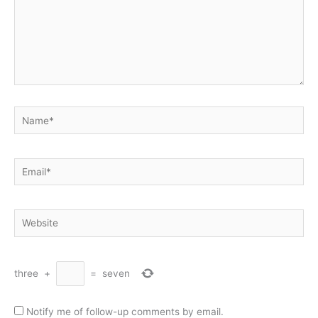
Name*
Email*
Website
three
+
=
seven
Notify me of follow-up comments by email.