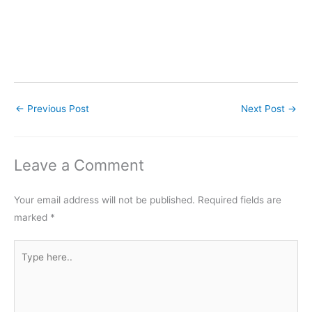
←
Previous Post
Next Post
→
Leave a Comment
Your email address will not be published.
Required fields are
marked
*
Type
here..