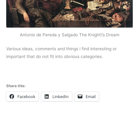
Antonio de Pereda y Salgado The Knight\’s Dream
Various ideas, comments and things i find interesting or
important that do not fit into obvious categories.
Share this:
Facebook
LinkedIn
Email