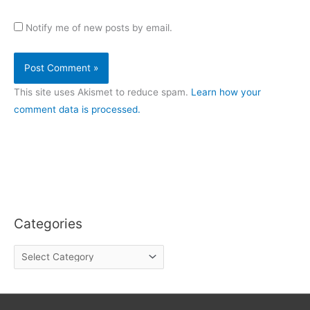
Notify me of new posts by email.
This site uses Akismet to reduce spam.
Learn how your
comment data is processed.
Categories
C
a
t
e
g