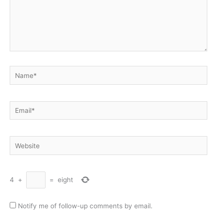
Name*
Email*
Website
4
+
=
eight
Notify me of follow-up comments by email.