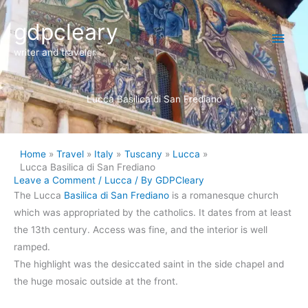
Skip
Main
gdpcleary
to
content
Men
writer and traveler
Lucca Basilica di San Frediano
Home
Travel
Italy
Tuscany
Lucca
Lucca Basilica di San Frediano
Leave a Comment
/
Lucca
/ By
GDPCleary
The Lucca
Basilica di San Frediano
is a romanesque church
which was appropriated by the catholics. It dates from at least
the 13th century. Access was fine, and the interior is well
ramped.
The highlight was the desiccated saint in the side chapel and
the huge mosaic outside at the front.