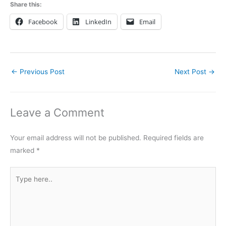
Share this:
Facebook
LinkedIn
Email
←
Previous Post
Next Post
→
Leave a Comment
Your email address will not be published.
Required fields are
marked
*
Type
here..