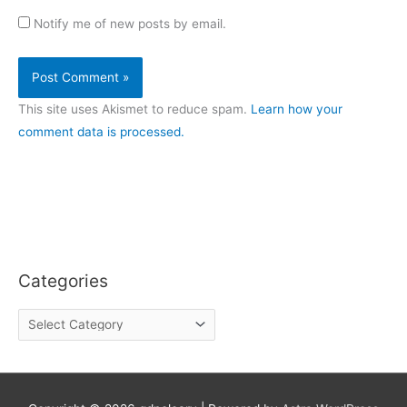
Notify me of new posts by email.
This site uses Akismet to reduce spam.
Learn how your
comment data is processed.
Categories
C
a
t
e
g
o