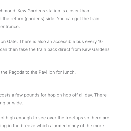
Richmond.
Kew Gardens station is closer than
m the return (gardens) side.
You can get the train
 entrance.
Lion Gate. There is also an accessible bus every 10
 can then take the train back direct from Kew Gardens
he Pagoda to the Pavilion for lunch.
 costs a few pounds for hop on hop off all day. There
ong or wide.
’s not high enough to see over the treetops so there are
ying in the breeze which alarmed many of the more