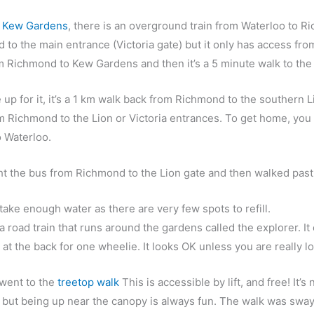
o Kew Gardens
, t
here is an overground train from Waterloo to 
to the main entrance (Victoria gate) but it only has access fro
m Richmond to Kew Gardens and then it’s a 5 minute walk to the
e up for it, it’s a 1 km walk back from Richmond to the southern 
m Richmond to the Lion or Victoria entrances. To get home, you
o Waterloo.
t the bus from Richmond to the Lion gate and then walked past t
ot take enough water as there are very few spots to refill.
a road train that runs around the gardens called the explorer. It
 at the back for one wheelie. It looks OK unless you are really l
went to the
treetop walk
This is accessible by lift, and free! It
 but being up near the canopy is always fun. The walk was swa