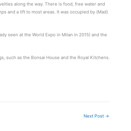
elties along the way. There is food, free water and
mps and a lift to most areas. It was occupied by (Mad)
ady seen at the World Expo in Milan in 2015) and the
ngs, such as the Bonsai House and the Royal Kitchens.
Next Post
→