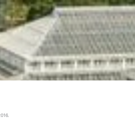
2016.