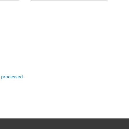
 processed.