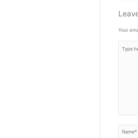
Leav
Your emai
Type
here..
Name*