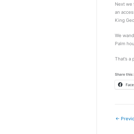
Next we f
an access
King Geo
We wande
Palm hou
That’s a 
Share this:
Fac
←
Previo