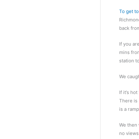
g
To get t
o
Richmond 
r
back fro
i
e
If you ar
s
mins fro
station t
We caugh
If it’s h
There is 
is a ramp
We then 
no views