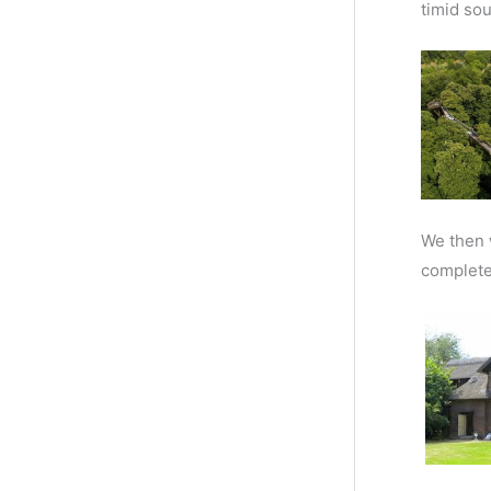
timid sou
We then 
complete