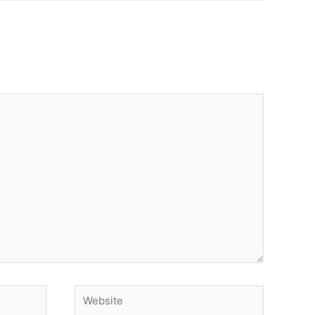
Website