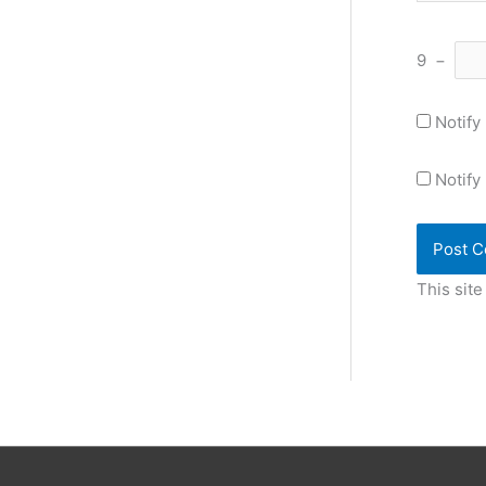
9
−
Notify
Notify
This sit