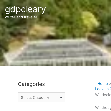
Skip
gdpcleary
to
content
writer and traveler
Categories
Home
C
Leave a
a
We decid
t
e
We thoug