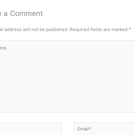
e a Comment
l address will not be published.
Required fields are marked
*
Email*