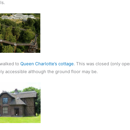
ls.
.
walked to
Queen Charlotte’s cottage
. This was closed (only ope
ly accessible although the ground floor may be.