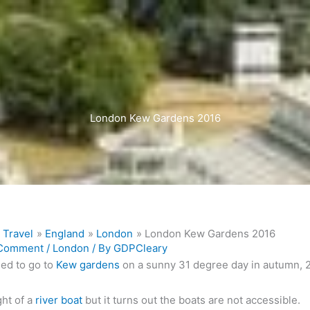
London Kew Gardens 2016
Travel
England
London
London Kew Gardens 2016
 Comment
/
London
/ By
GDPCleary
ed to go to
Kew gardens
on a sunny 31 degree day in autumn, 
ht of a
river boat
but it turns out the boats are not accessible.