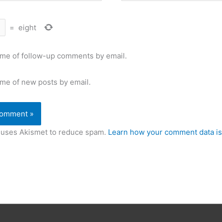
=
eight
 me of follow-up comments by email.
 me of new posts by email.
e uses Akismet to reduce spam.
Learn how your comment data is