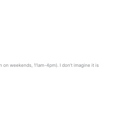
n on weekends, 11am-4pm). I don’t imagine it is