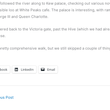
ollowed the river along to Kew palace, checking out various nov
ible loo at White Peaks cafe. The palace is interesting, with ra
rge III and Queen Charlotte.
red back to the Victoria gate, past the Hive (which we had alre
se.
pretty comprehensive walk, but we still skipped a couple of thi
ebook
LinkedIn
Email
us Post