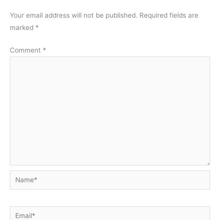
Your email address will not be published.
Required fields are
marked
*
Comment
*
Name*
Email*