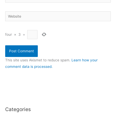
Website
four
×
3
=
This site uses Akismet to reduce spam.
Learn how your
comment data is processed.
Categories
C