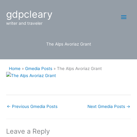
Skip
Main
gdpcleary
to
content
Men
writer and traveler
The Alps Avoriaz Grant
Home
Gmedia Posts
The Alps Avoriaz Grant
←
Previous Gmedia Posts
Next Gmedia Posts
→
Leave a Reply