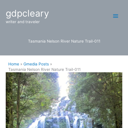
Skip
Main
gdpcleary
to
content
Men
writer and traveler
Tasmania Nelson River Nature Trail-011
Home
Gmedia Posts
Tasmania Nelson River Nature Trail-011