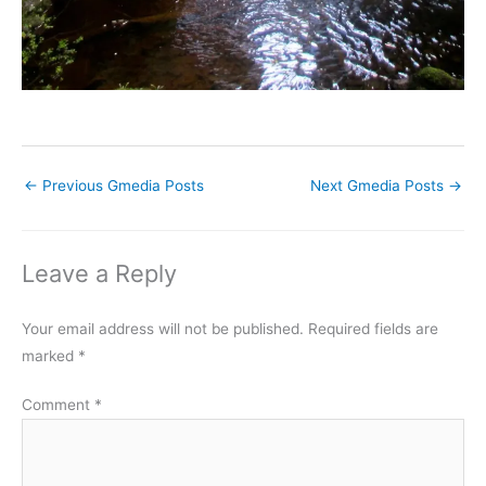
←
Previous Gmedia Posts
Next Gmedia Posts
→
Leave a Reply
Your email address will not be published.
Required fields are
marked
*
Comment
*