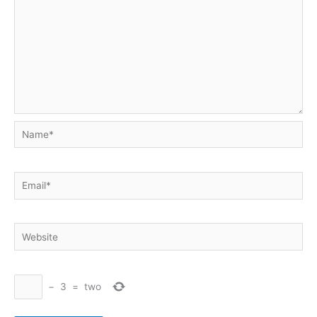
Name*
Email*
Website
−
3
=
two