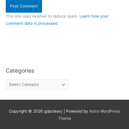
This site uses Akismet to reduce spam.
Learn how your
comment data is processed.
Categories
C
a
t
e
g
o
Copyright © 2026
gdpcleary
| Powered by
Astra WordPress
r
Theme
i