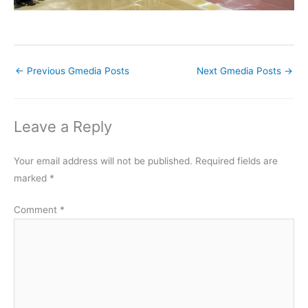
←
Previous Gmedia Posts
Next Gmedia Posts
→
Leave a Reply
Your email address will not be published.
Required fields are
marked
*
Comment
*