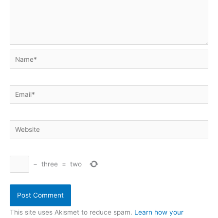
Name*
Email*
Website
−
three
=
two
This site uses Akismet to reduce spam.
Learn how your