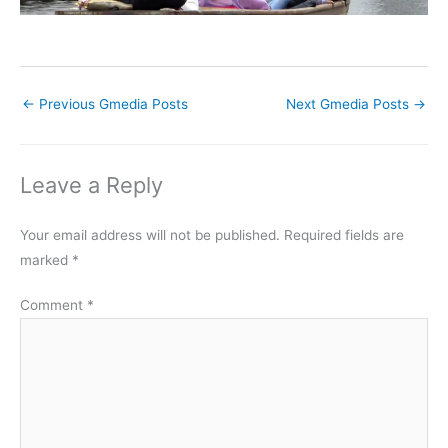
←
Previous Gmedia Posts
Next Gmedia Posts
→
Leave a Reply
Your email address will not be published.
Required fields are
marked
*
Comment
*