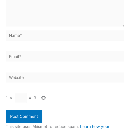
Name*
Email*
Website
1
×
=
3
This site uses Akismet to reduce spam.
Learn how your