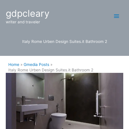
Skip
Main
gdpcleary
to
content
Men
writer and traveler
Italy Rome Urben Design Suites.it Bathroom 2
Home
Gmedia Posts
Italy Rome Urben Design Suites.it Bathroom 2