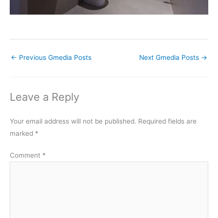
←
Previous Gmedia Posts
Next Gmedia Posts
→
Leave a Reply
Your email address will not be published.
Required fields are
marked
*
Comment
*