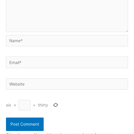
Name*
Email*
Website
six
×
=
thirty