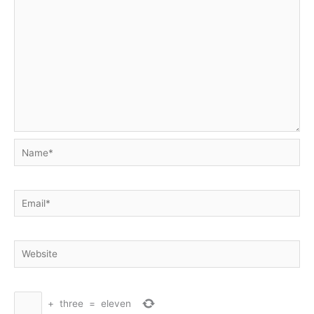
Name*
Email*
Website
+
three
=
eleven