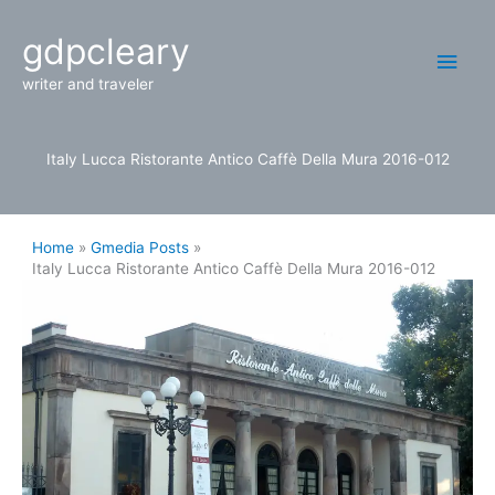
Skip
Main
gdpcleary
to
content
Men
writer and traveler
Italy Lucca Ristorante Antico Caffè Della Mura 2016-012
Home
Gmedia Posts
Italy Lucca Ristorante Antico Caffè Della Mura 2016-012