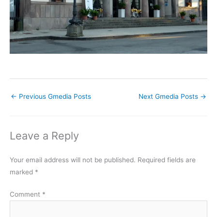
←
Previous Gmedia Posts
Next Gmedia Posts
→
Leave a Reply
Your email address will not be published.
Required fields are
marked
*
Comment
*