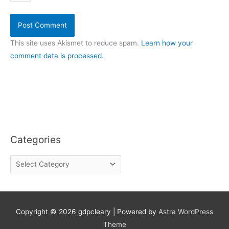
This site uses Akismet to reduce spam.
Learn how your
comment data is processed.
Categories
C
a
t
e
g
o
Copyright © 2026
gdpcleary
| Powered by
Astra WordPress
r
Theme