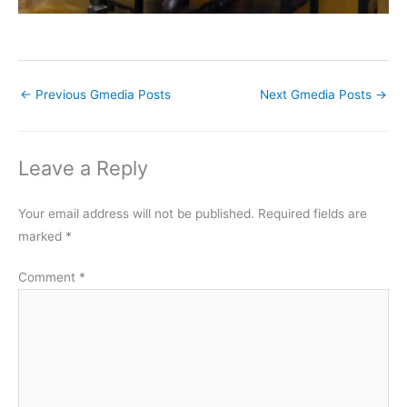
←
Previous Gmedia Posts
Next Gmedia Posts
→
Leave a Reply
Your email address will not be published.
Required fields are
marked
*
Comment
*