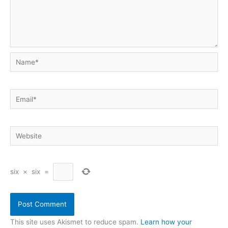
Name*
Email*
Website
six
×
six
=
This site uses Akismet to reduce spam.
Learn how your