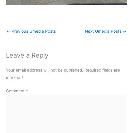
←
Previous Gmedia Posts
Next Gmedia Posts
→
Leave a Reply
Your email address will not be published.
Required fields are
marked
*
Comment
*