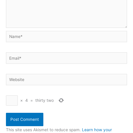
Name*
Email*
Website
×
4
=
thirty two
This site uses Akismet to reduce spam.
Learn how your