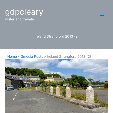
Skip
Main
gdpcleary
to
content
Men
writer and traveler
Ireland Strangford 2013 (2)
Home
Gmedia Posts
Ireland Strangford 2013 (2)