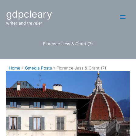
Skip
Main
gdpcleary
to
content
Men
writer and traveler
Florence Jess & Grant (7)
Home
Gmedia Posts
Florence Jess & Grant (7)