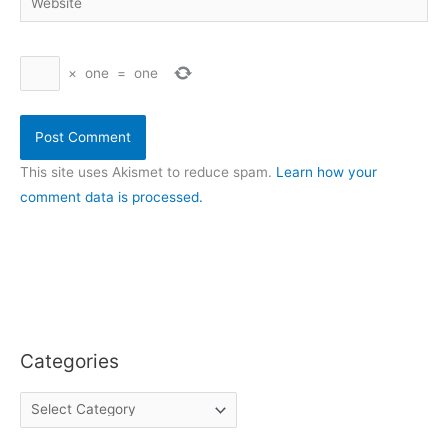
×
one
=
one
This site uses Akismet to reduce spam.
Learn how your
comment data is processed.
Categories
C
a
t
e