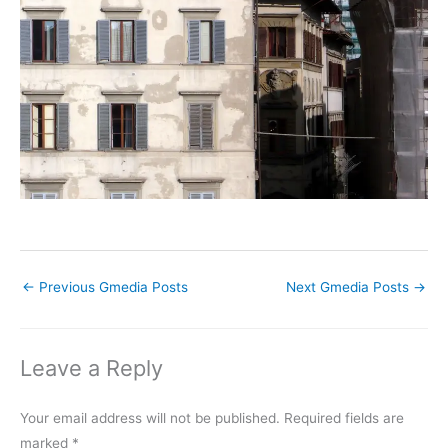
←
Previous Gmedia Posts
Next Gmedia Posts
→
Leave a Reply
Your email address will not be published.
Required fields are
marked
*