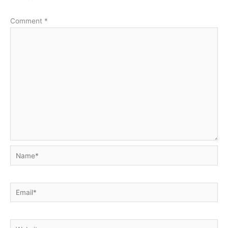
Comment
*
Name*
Email*
Website