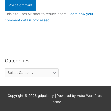
This site uses Akismet to reduce spam.
Learn how your
comment data is processed.
Categories
C
a
t
e
g
o
Copyright © 2026
gdpcleary
| Powered by
Astra WordPress
r
Theme
i