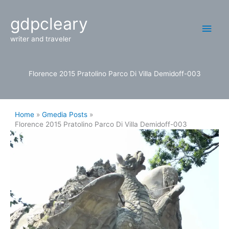
Skip
Main
gdpcleary
to
content
Men
writer and traveler
Florence 2015 Pratolino Parco Di Villa Demidoff-003
Home
Gmedia Posts
Florence 2015 Pratolino Parco Di Villa Demidoff-003