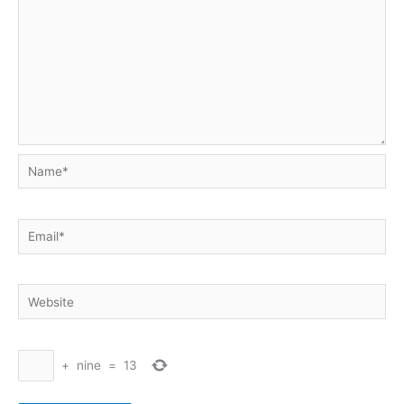
Name*
Email*
Website
+
nine
=
13