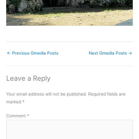
←
Previous Gmedia Posts
Next Gmedia Posts
→
Leave a Reply
Your email address will not be published.
Required fields are
marked
*
Comment
*