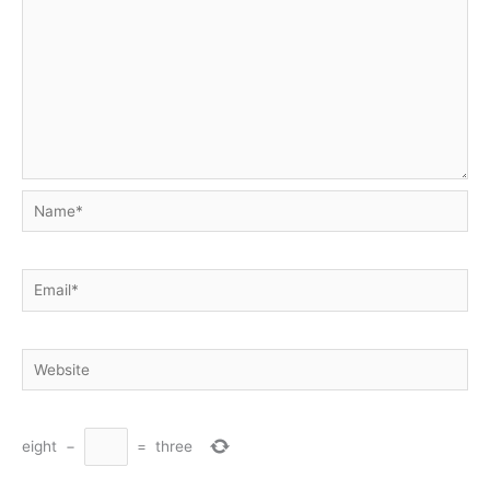
Name*
Email*
Website
eight
−
=
three