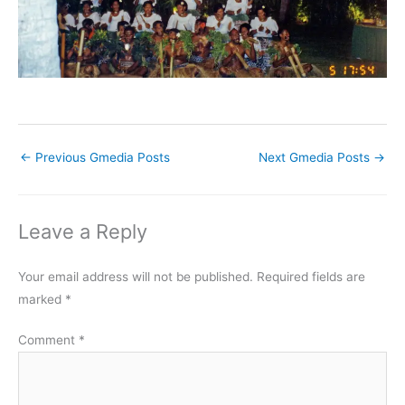
←
Previous Gmedia Posts
Next Gmedia Posts
→
Leave a Reply
Your email address will not be published.
Required fields are
marked
*
Comment
*