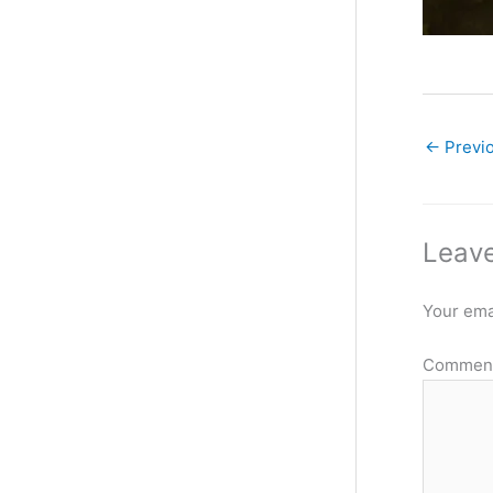
←
Previ
Leave
Your emai
Commen