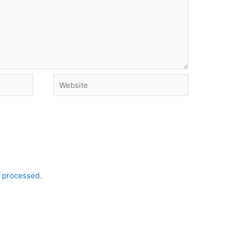
Website
 processed.