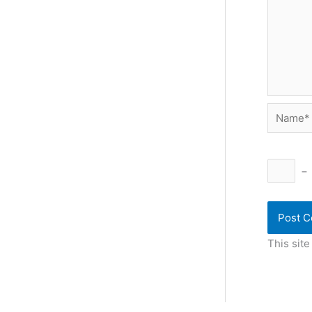
Name*
−
This sit