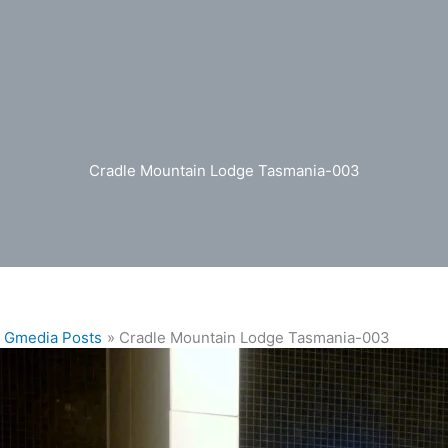
Cradle Mountain Lodge Tasmania-003
Gmedia Posts
Cradle Mountain Lodge Tasmania-003