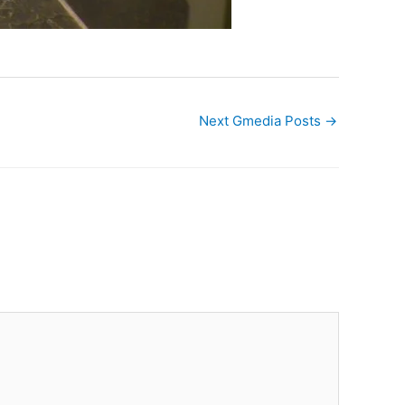
Next Gmedia Posts
→