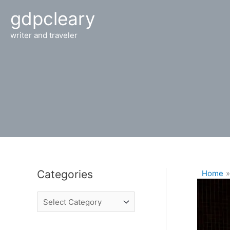
Skip
gdpcleary
to
content
writer and traveler
Categories
Home
C
a
t
e