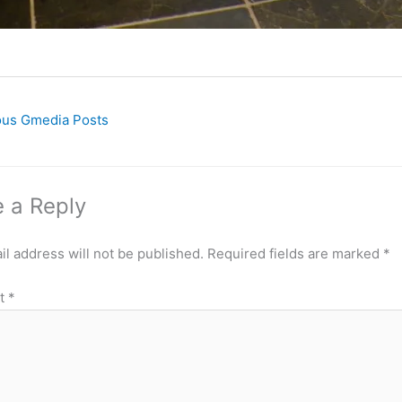
ous Gmedia Posts
 a Reply
l address will not be published.
Required fields are marked
*
t
*