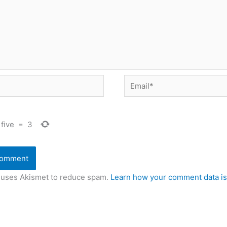
Email*
five
=
3
e uses Akismet to reduce spam.
Learn how your comment data is