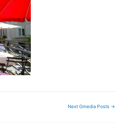
Next Gmedia Posts
→