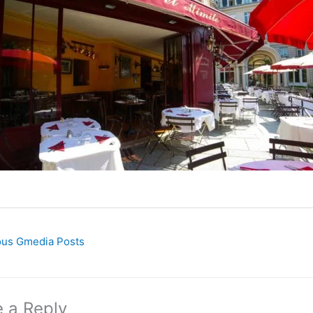
ous Gmedia Posts
 a Reply