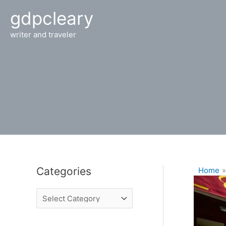
Skip
gdpcleary
to
content
writer and traveler
Categories
Home
C
a
t
e