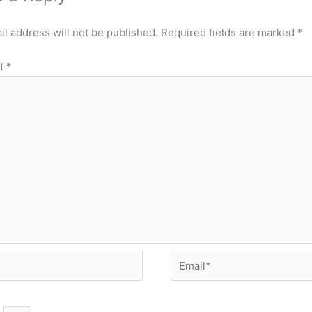
l address will not be published.
Required fields are marked
*
t
*
Email*