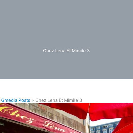
Chez Lena Et Mimile 3
Gmedia Posts
Chez Lena Et Mimile 3