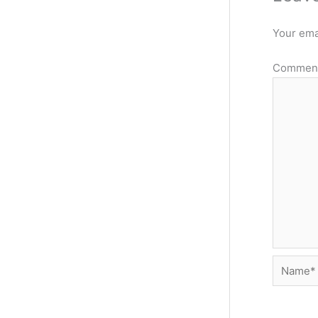
Your emai
Commen
Name*