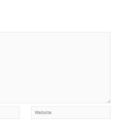
Website