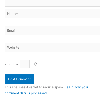
Name*
Email*
Website
7
×
7
=
This site uses Akismet to reduce spam.
Learn how your
comment data is processed.