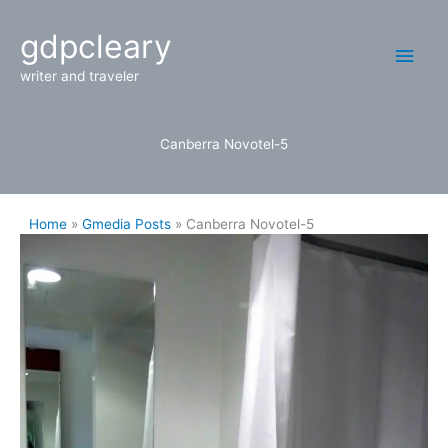
Skip
Main
gdpcleary
to
content
Men
writer and traveler
Canberra Novotel-5
Home
Gmedia Posts
Canberra Novotel-5