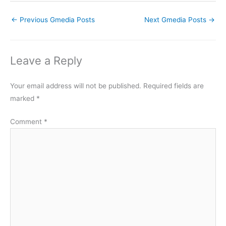
←
Previous Gmedia Posts
Next Gmedia Posts
→
Leave a Reply
Your email address will not be published.
Required fields are
marked
*
Comment
*