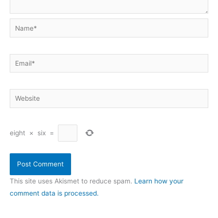
Name*
Email*
Website
eight
×
six
=
This site uses Akismet to reduce spam.
Learn how your
comment data is processed.