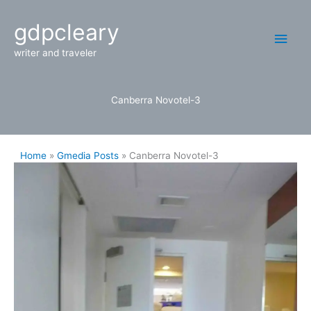
Skip
Main
gdpcleary
to
content
Men
writer and traveler
Canberra Novotel-3
Home
Gmedia Posts
Canberra Novotel-3