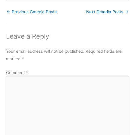
←
Previous Gmedia Posts
Next Gmedia Posts
→
Leave a Reply
Your email address will not be published.
Required fields are
marked
*
Comment
*