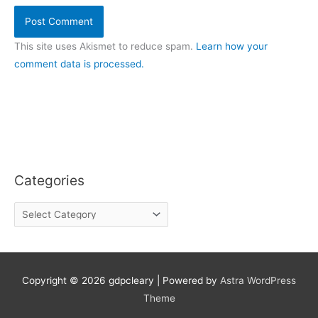
This site uses Akismet to reduce spam.
Learn how your
comment data is processed.
Categories
C
a
t
e
g
o
Copyright © 2026
gdpcleary
| Powered by
Astra WordPress
r
Theme
i