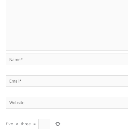
Name*
Email*
Website
five
×
three
=