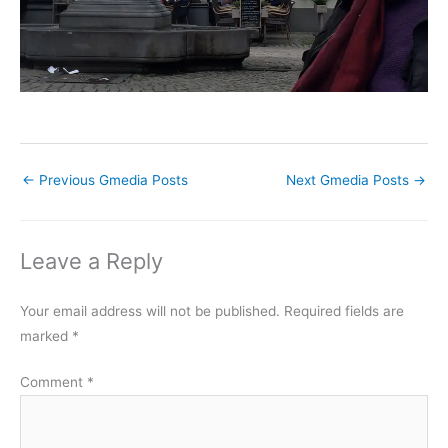
←
Previous Gmedia Posts
Next Gmedia Posts
→
Leave a Reply
Your email address will not be published.
Required fields are
marked
*
Comment
*