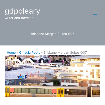
Skip
Main
gdpcleary
to
content
Men
writer and traveler
Brisbane Morgan Suites-007
Home
Gmedia Posts
Brisbane Morgan Suites-007