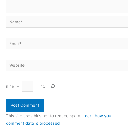
Name*
Email*
Website
nine
+
=
13
This site uses Akismet to reduce spam.
Learn how your
comment data is processed.