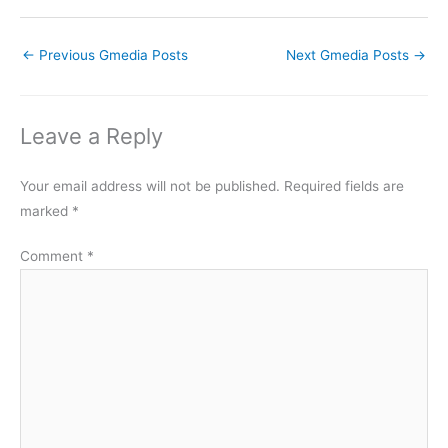
←
Previous Gmedia Posts
Next Gmedia Posts
→
Leave a Reply
Your email address will not be published.
Required fields are
marked
*
Comment
*