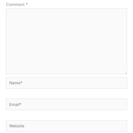
Comment
*
Name*
Email*
Website