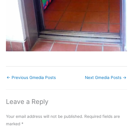
←
Previous Gmedia Posts
Next Gmedia Posts
→
Leave a Reply
Your email address will not be published.
Required fields are
marked
*