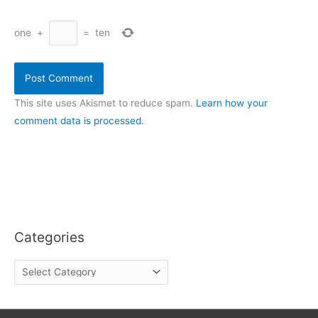
one
+
=
ten
This site uses Akismet to reduce spam.
Learn how your
comment data is processed.
Categories
C
a
t
e
g