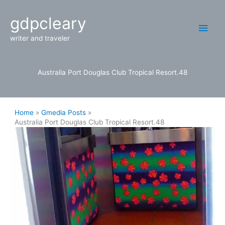
Skip
Main
gdpcleary
to
content
Men
writer and traveler
Australia Port Douglas Club Tropical Resort.48
Home
Gmedia Posts
Australia Port Douglas Club Tropical Resort.48