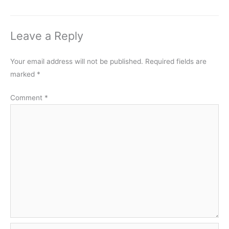
Leave a Reply
Your email address will not be published.
Required fields are
marked
*
Comment
*
Name*