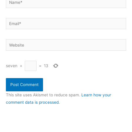
Email*
Website
seven
+
=
13
This site uses Akismet to reduce spam.
Learn how your
comment data is processed.