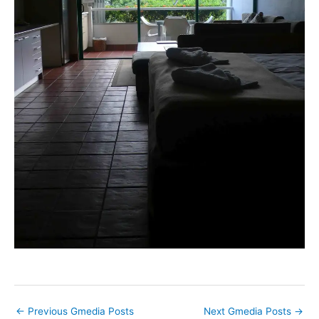
←
Previous Gmedia Posts
Next Gmedia Posts
→