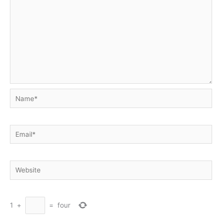
Name*
Email*
Website
1
+
=
four