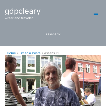
Skip
Main
gdpcleary
to
content
Men
writer and traveler
Assens 12
Home
Gmedia Posts
Assens 12