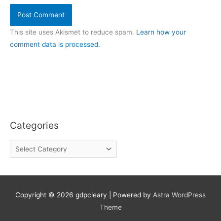
This site uses Akismet to reduce spam.
Learn how your
comment data is processed.
Categories
C
a
t
e
g
o
Copyright © 2026
gdpcleary
| Powered by
Astra WordPress
r
Theme
i