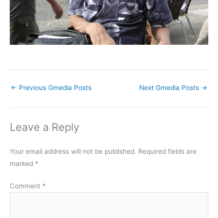
←
Previous Gmedia Posts
Next Gmedia Posts
→
Leave a Reply
Your email address will not be published.
Required fields are
marked
*
Comment
*