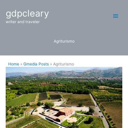
Skip
Main
gdpcleary
to
content
Men
writer and traveler
Agriturismo
Home
Gmedia Posts
Agriturismo