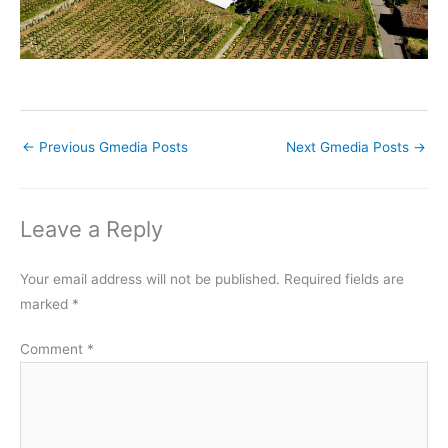
←
Previous Gmedia Posts
Next Gmedia Posts
→
Leave a Reply
Your email address will not be published.
Required fields are
marked
*
Comment
*