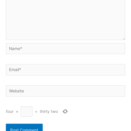
Name*
Email*
Website
four
×
=
thirty two