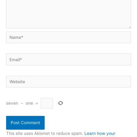
Name*
Email*
Website
seven
−
one
=
This site uses Akismet to reduce spam.
Learn how your