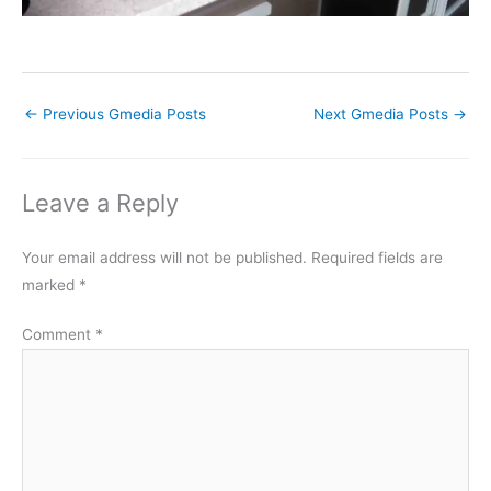
←
Previous Gmedia Posts
Next Gmedia Posts
→
Leave a Reply
Your email address will not be published.
Required fields are
marked
*
Comment
*