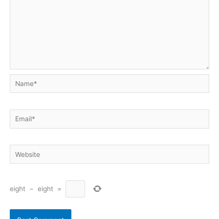
Name*
Email*
Website
eight
−
eight
=