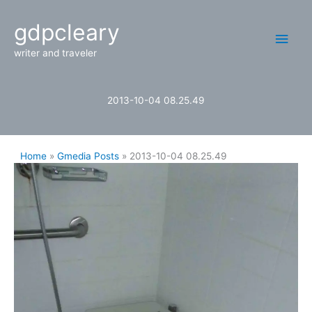
Skip
Main
gdpcleary
to
content
Men
writer and traveler
2013-10-04 08.25.49
Home
Gmedia Posts
2013-10-04 08.25.49