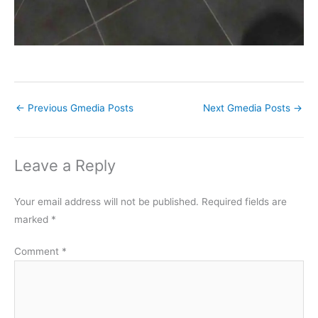
←
Previous Gmedia Posts
Next Gmedia Posts
→
Leave a Reply
Your email address will not be published.
Required fields are
marked
*
Comment
*