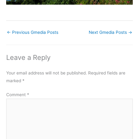
←
Previous Gmedia Posts
Next Gmedia Posts
→
Leave a Reply
Your email address will not be published.
Required fields are
marked
*
Comment
*