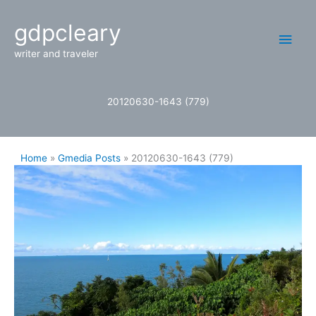
Skip
Main
gdpcleary
to
content
Men
writer and traveler
20120630-1643 (779)
Home
Gmedia Posts
20120630-1643 (779)