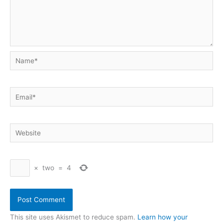
Name*
Email*
Website
×
two
=
4
This site uses Akismet to reduce spam.
Learn how your