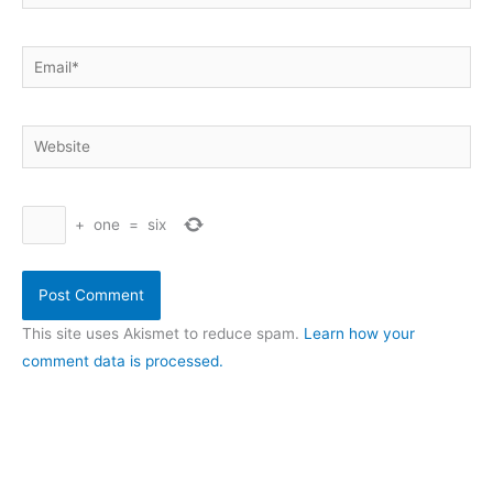
Email*
Website
+
one
=
six
This site uses Akismet to reduce spam.
Learn how your
comment data is processed.