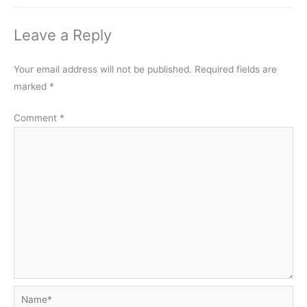
Leave a Reply
Your email address will not be published.
Required fields are
marked
*
Comment
*
Name*