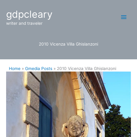
Skip
Main
gdpcleary
to
content
Men
writer and traveler
2010 Vicenza Villa Ghislanzoni
Home
Gmedia Posts
2010 Vicenza Villa Ghislanzoni