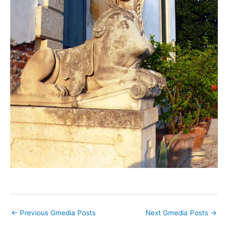
←
Previous Gmedia Posts
Next Gmedia Posts
→