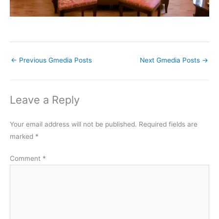
←
Previous Gmedia Posts
Next Gmedia Posts
→
Leave a Reply
Your email address will not be published.
Required fields are
marked
*
Comment
*