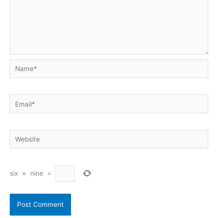
Name*
Email*
Website
six
×
nine
=