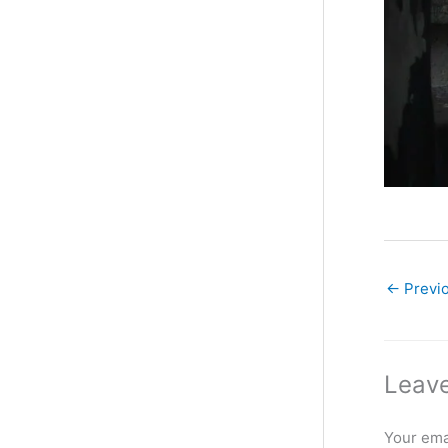
←
Previ
Leave
Your emai