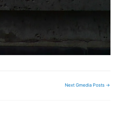
Next Gmedia Posts
→