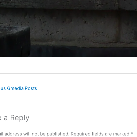
ous Gmedia Posts
 a Reply
l address will not be published.
Required fields are marked
*