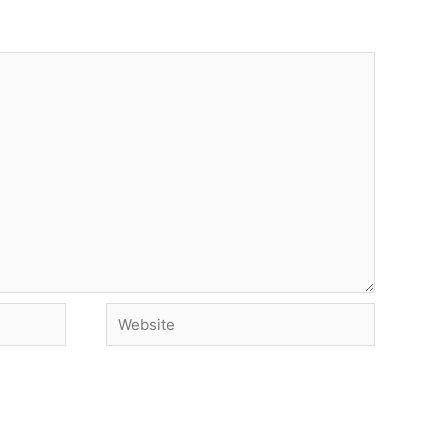
Website