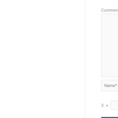
Commen
Name*
3
×