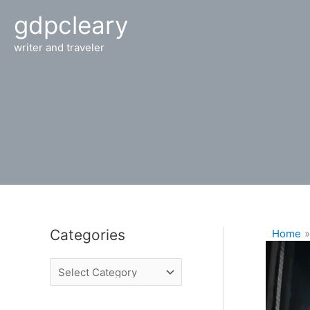
Skip
gdpcleary
to
content
writer and traveler
Categories
Home
C
a
t
e