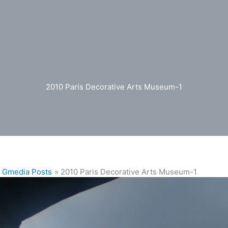
2010 Paris Decorative Arts Museum-1
Gmedia Posts
2010 Paris Decorative Arts Museum-1