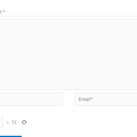
t
*
Email*
=
12