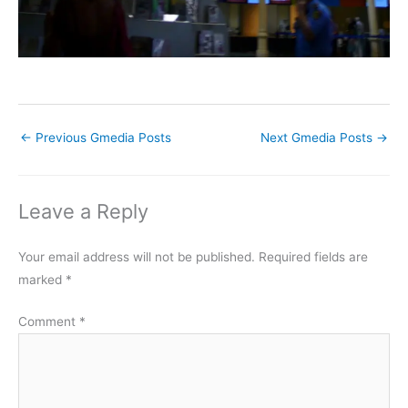
←
Previous Gmedia Posts
Next Gmedia Posts
→
Leave a Reply
Your email address will not be published.
Required fields are
marked
*
Comment
*