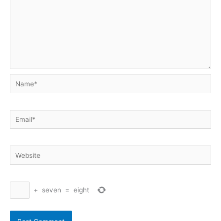
Name*
Email*
Website
+
seven
=
eight