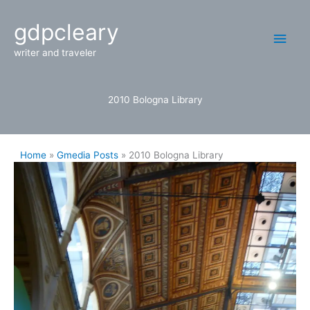
Skip
Main
gdpcleary
to
content
Men
writer and traveler
2010 Bologna Library
Home
Gmedia Posts
2010 Bologna Library