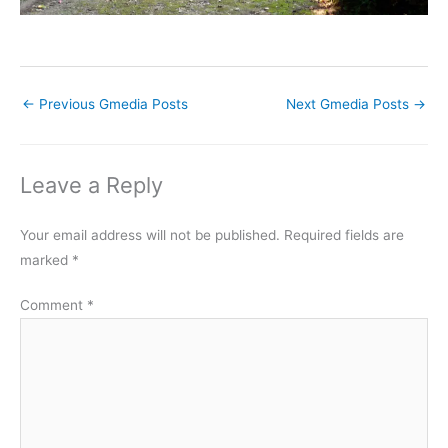
←
Previous Gmedia Posts
Next Gmedia Posts
→
Leave a Reply
Your email address will not be published.
Required fields are
marked
*
Comment
*