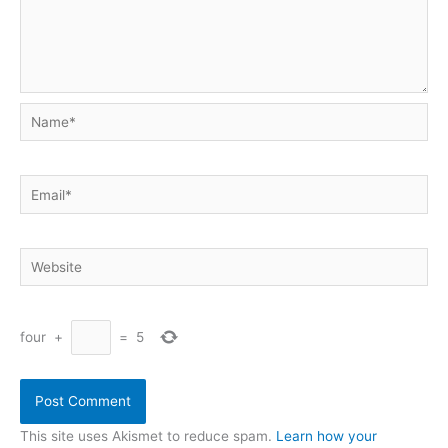
Name*
Email*
Website
four
+
=
5
This site uses Akismet to reduce spam.
Learn how your