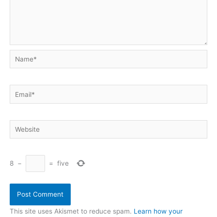
Name*
Email*
Website
8
−
=
five
This site uses Akismet to reduce spam.
Learn how your