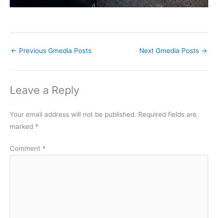
←
Previous Gmedia Posts
Next Gmedia Posts
→
Leave a Reply
Your email address will not be published.
Required fields are
marked
*
Comment
*