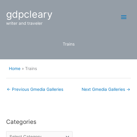
Skip
Main
gdpcleary
to
content
Men
writer and traveler
Trains
Home
Trains
←
Previous Gmedia Galleries
Next Gmedia Galleries
→
Categories
C
a