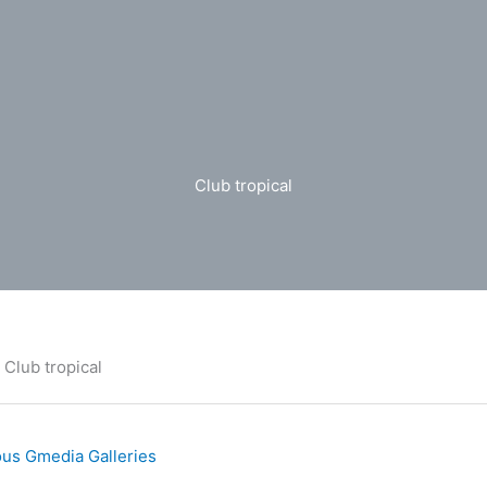
Club tropical
Club tropical
us Gmedia Galleries