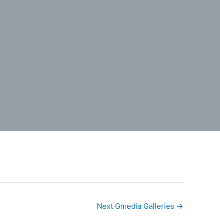
Next Gmedia Galleries
→