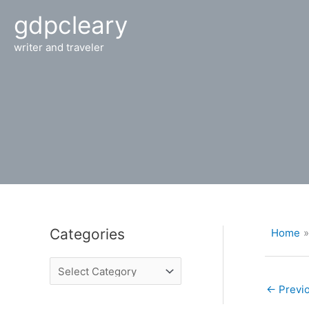
Skip
gdpcleary
to
content
writer and traveler
Categories
Home
C
a
t
←
Previo
e