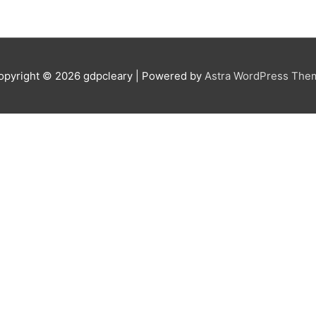
opyright © 2026
gdpcleary
| Powered by
Astra WordPress The