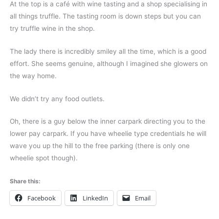
At the top is a café with wine tasting and a shop specialising in
all things truffle. The tasting room is down steps but you can
try truffle wine in the shop.
The lady there is incredibly smiley all the time, which is a good
effort. She seems genuine, although I imagined she glowers on
the way home.
We didn’t try any food outlets.
Oh, there is a guy below the inner carpark directing you to the
lower pay carpark.
If you have wheelie type credentials he will
wave you up the hill to the free parking (there is only one
wheelie spot though).
Share this:
Facebook
LinkedIn
Email