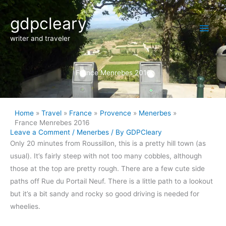
Skip
Main
gdpcleary
to
content
Men
writer and traveler
France Menrebes 2016
Home
Travel
France
Provence
Menerbes
France Menrebes 2016
Leave a Comment
/
Menerbes
/ By
GDPCleary
Only 20 minutes from Roussillon, this is a pretty hill town (as
usual). It’s fairly steep with not too many cobbles, although
those at the top are pretty rough. There are a few cute side
paths off Rue du Portail Neuf. There is a little path to a lookout
but it’s a bit sandy and rocky so good driving is needed for
wheelies.