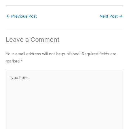
←
Previous Post
Next Post
→
Leave a Comment
Your email address will not be published.
Required fields are
marked
*
Type
here..