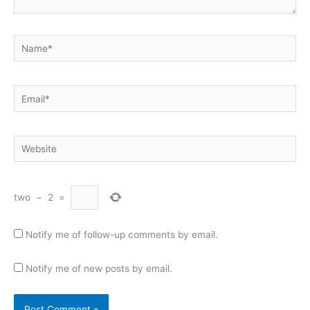
Name*
Email*
Website
two
−
2
=
Notify me of follow-up comments by email.
Notify me of new posts by email.