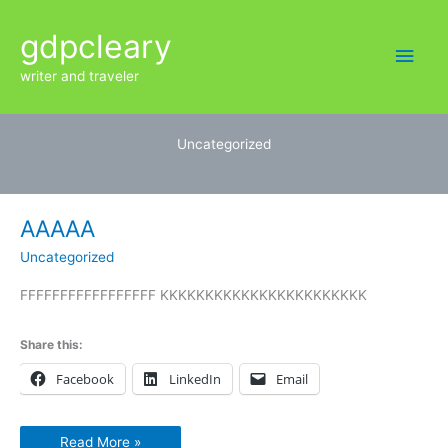
Skip
Main
gdpcleary
to
content
Men
writer and traveler
Uncategorized
AAAAA
AAAAA
Uncategorized
FFFFFFFFFFFFFFFFF KKKKKKKKKKKKKKKKKKKKKKK
Share this:
Facebook
LinkedIn
Email
Read More »