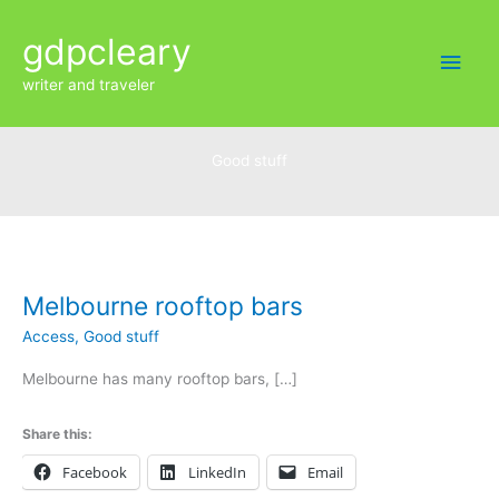
Skip
Main
gdpcleary
to
content
Men
writer and traveler
Good stuff
Melbourne
rooftop
bars
Melbourne rooftop bars
Access
,
Good stuff
Melbourne has many rooftop bars, […]
Share this:
Facebook
LinkedIn
Email