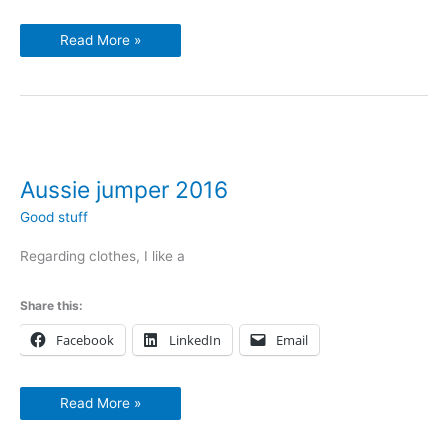
Read More »
Aussie
jumper
2016
Aussie jumper 2016
Good stuff
Regarding clothes, I like a
Share this:
Facebook
LinkedIn
Email
Read More »