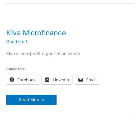
Kiva
Microfinance
Kiva Microfinance
Good stuff
Kiva is non-profit organisation where
Share this:
Facebook
LinkedIn
Email
Read More »