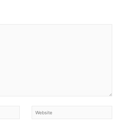
Website