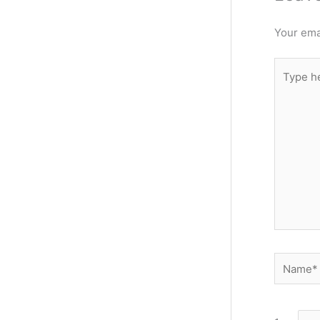
Your emai
Type
here..
Name*