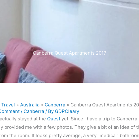
Canberra Quest Apartments 2017
Travel
Australia
Canberra
Canberra Quest Apartments 2
 Comment
/
Canberra
/ By
GDPCleary
 actually stayed at the
Quest
yet. Since I have a trip to Canberr
y provided me with a few photos. They give a bit of an idea of th
rom the room. It looks pretty average, a very “medical” bathroo