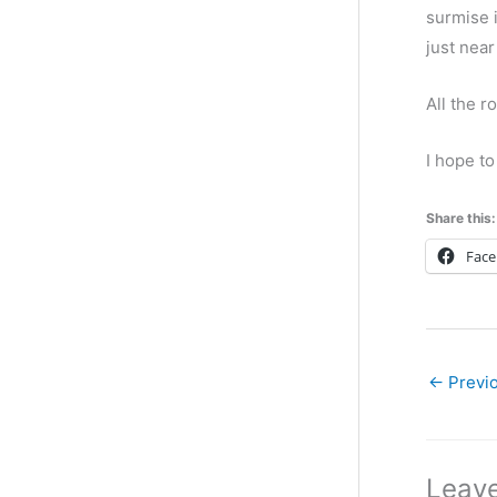
g
surmise i
o
just near
r
All the r
i
e
I hope to
s
Share this:
Fac
←
Previo
Leav