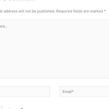
l address will not be published.
Required fields are marked
*
Email*