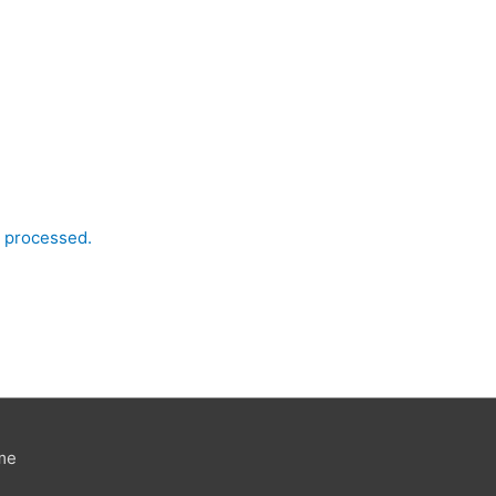
 processed.
me