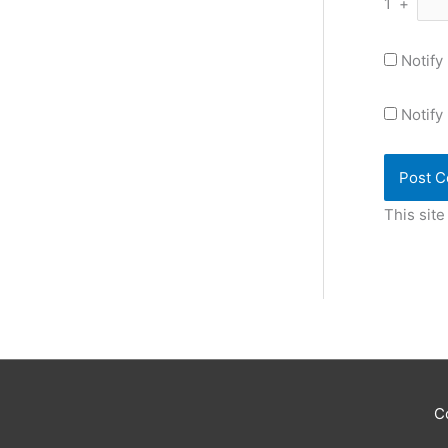
1
+
Notify
Notify
This sit
C