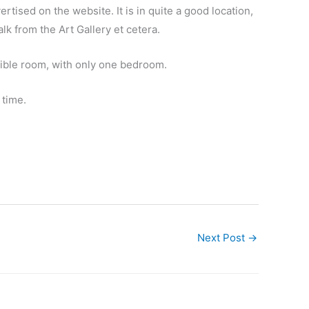
rtised on the website. It is in quite a good location,
k from the Art Gallery et cetera.
essible room, with only one bedroom.
 time.
Next Post
→