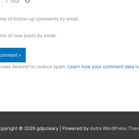
=
four
 me of follow-up comments by email.
 me of new posts by email.
e uses Akismet to reduce spam.
Learn how your comment data is
opyright © 2026
gdpcleary
| Powered by
Astra WordPress The