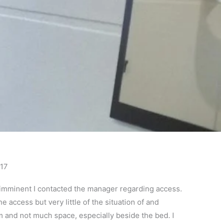
017
a imminent I contacted the manager regarding access.
e access but very little of the situation of and
m and not much space, especially beside the bed. I