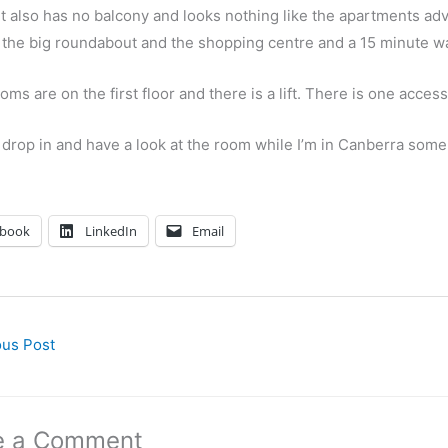
t also has no balcony and looks nothing like the apartments adve
 the big roundabout and the shopping centre and a 15 minute wal
ooms are on the first floor and there is a lift. There is one acc
 drop in and have a look at the room while I’m in Canberra some
ebook
LinkedIn
Email
us Post
e a Comment