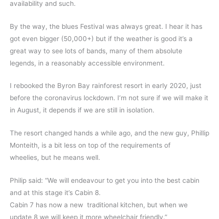
availability and such.
By the way, the blues Festival was always great. I hear it has
got even bigger (50,000+) but if the weather is good it’s a
great way to see lots of bands, many of them absolute
legends, in a reasonably accessible environment.
I rebooked the Byron Bay rainforest resort in early 2020, just
before the coronavirus lockdown. I’m not sure if we will make it
in August, it depends if we are still in isolation.
The resort changed hands a while ago, and the new guy, Phillip
Monteith, is a bit less on top of the requirements of
wheelies, but he means well.
Philip said: “We will endeavour to get you into the best cabin
and at this stage it’s Cabin 8.
Cabin 7 has now a new traditional kitchen, but when we
update 8 we will keep it more wheelchair friendly.”