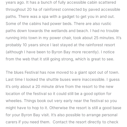
years ago. It has a bunch of fully accessible cabin scattered
throughout 20 ha of rainforest connected by paved accessible
paths. There was a spa with a gadget to get you in and out.
Some of the cabins had power beds. There are also rustic
paths down towards the wetlands and beach. I had no trouble
running into town in my power chair, took about 25 minutes. It’s
probably 10 years since I last stayed at the rainforest resort
(although I have been to Byron Bay more recently). I notice
from the web that it still going strong, which is great to see.
The blues Festival has now moved to a giant spot out of town.
Last time I looked the shuttle buses were inaccessible. I guess
it’s only about a 20 minute drive from the resort to the new
location of the festival so it could still be a good option for
wheelies. Things book out very early near the festival so you
might have to hop to it. Otherwise the resort is still a good base
for your Byron Bay visit. It’s also possible to arrange personal
carers if you need them. Contact the resort directly to check