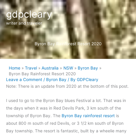
Skip
gdpcleary
to
content
writer and traveler
Byron Bay Rainforest Resort 2020
Home
Travel
Australia
NSW
Byron Bay
Byron Bay Rainforest Resort 2020
Leave a Comment
/
Byron Bay
/ By
GDPCleary
Note: There is an update from 2020 at the bottom of this post.
I
used to go to the Byron Bay blues Festival a lot. That was in
the days when it was in Red Devils Park, 3 km south of the
township of Byron Bay. The
Byron Bay rainforest resort
is
about 800 m south of red Devils, or 3 1/2 km south of Byron
Bay township. The resort is fantastic, built by a wheelie many