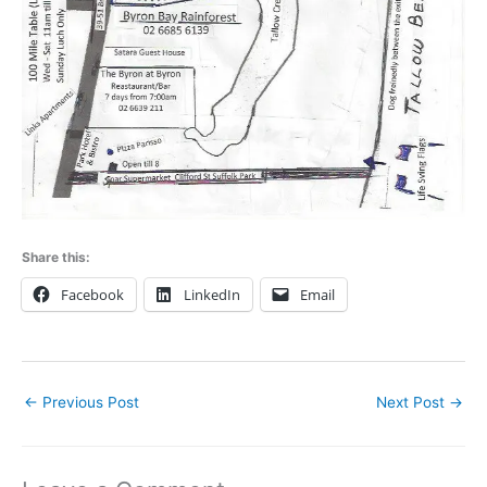
Share this:
Facebook
LinkedIn
Email
←
Previous Post
Next Post
→