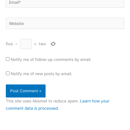
Website
five
−
=
two
Notify me of follow-up comments by email.
Notify me of new posts by email.
This site uses Akismet to reduce spam.
Learn how your
comment data is processed.