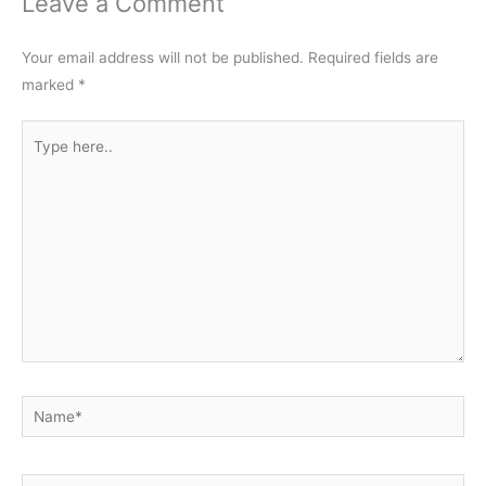
Leave a Comment
Your email address will not be published.
Required fields are
marked
*
Type
here..
Name*
Email*