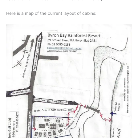
Here is a map of the current layout of cabins: