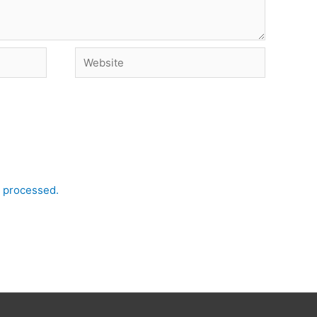
Website
 processed.