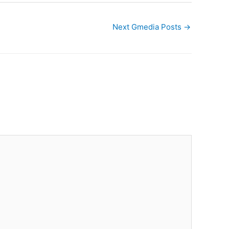
Next Gmedia Posts
→