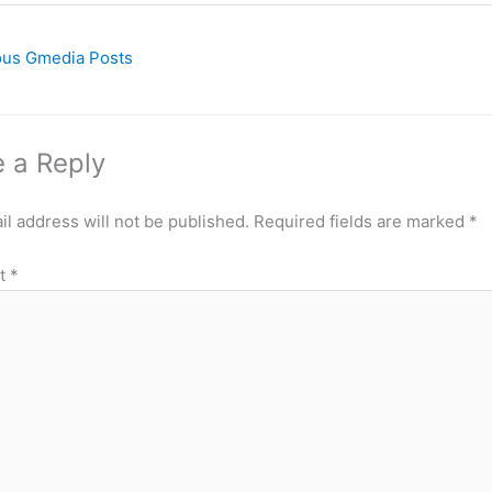
ous Gmedia Posts
 a Reply
l address will not be published.
Required fields are marked
*
t
*