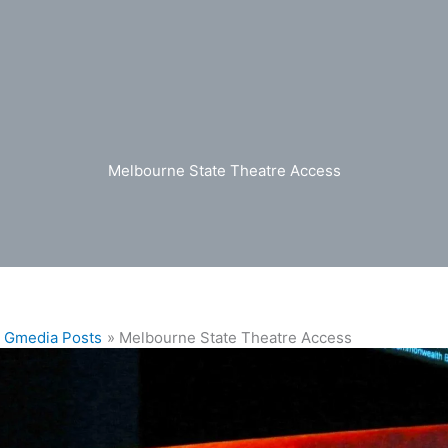
Melbourne State Theatre Access
Gmedia Posts
Melbourne State Theatre Access