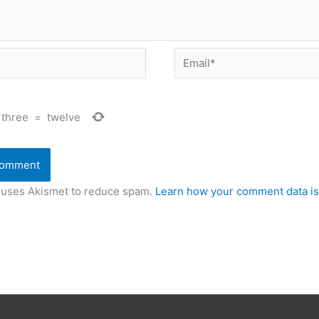
Email*
three
=
twelve
e uses Akismet to reduce spam.
Learn how your comment data is