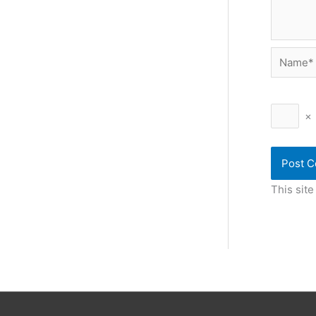
Name*
×
This sit