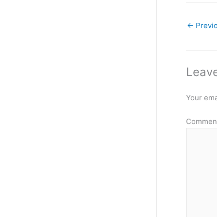
←
Previ
Leave
Your emai
Commen