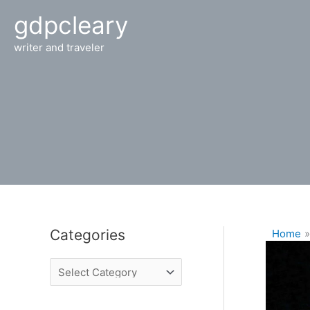
Skip
gdpcleary
to
content
writer and traveler
Categories
Home
C
a
t
e