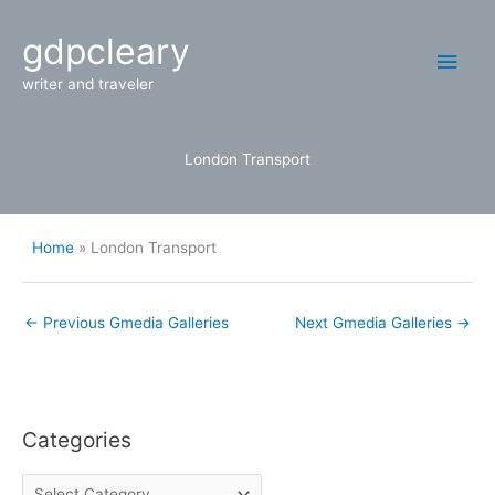
Skip
Main
gdpcleary
to
content
Men
writer and traveler
London Transport
Home
London Transport
←
Previous Gmedia Galleries
Next Gmedia Galleries
→
Categories
C
a